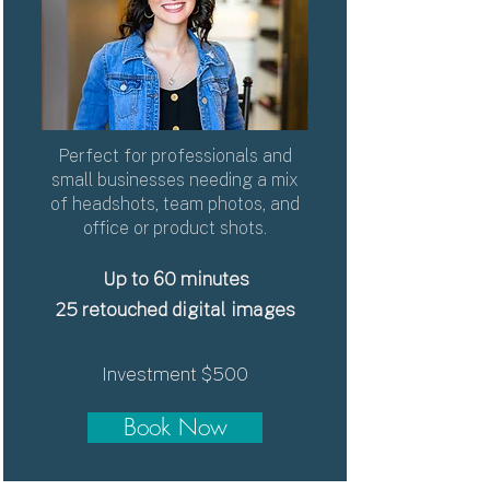
Perfect for professionals and
small businesses needing a mix
of headshots, team photos, and
office or product shots.
Up to 60 minutes
25
retouched digital images
Investment $500
Book Now