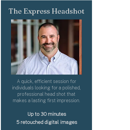
The Express Headshot
A quick, efficient session for
individuals looking for a polished,
professional head shot that
makes a lasting first impression.
Up to
30 minutes
5 retouched digital images