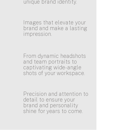
unique brand identity.
Images that elevate your
brand and make a lasting
impression.
From dynamic headshots
and team portraits to
captivating wide-angle
shots of your workspace.
Precision and attention to
detail to ensure your
brand and personality
shine for years to come.