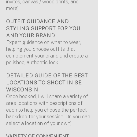
invites, canvas / wood prints, and
more).
OUTFIT GUIDANCE AND
STYLING SUPPORT FOR YOU
AND YOUR BRAND
Expert guidance on what to wear,
helping you choose outfits that
complement your brand and create a
polished, authentic look.
DETAILED GUIDE OF THE BEST
LOCATIONS TO SHOOT IN SE
WISCONSIN
Once booked, I will share a variety of
area locations with descriptions of
each to help you choose the perfect
backdrop for your session. Or, you can
select a location of your own).
VARIETY OF CONVENIENT