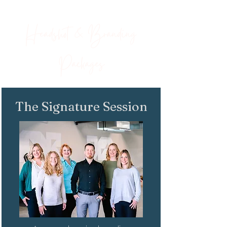
Headshot & Branding
Packages
The Signature Session