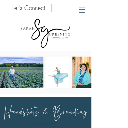
Let's Connect
Headshots & Branding