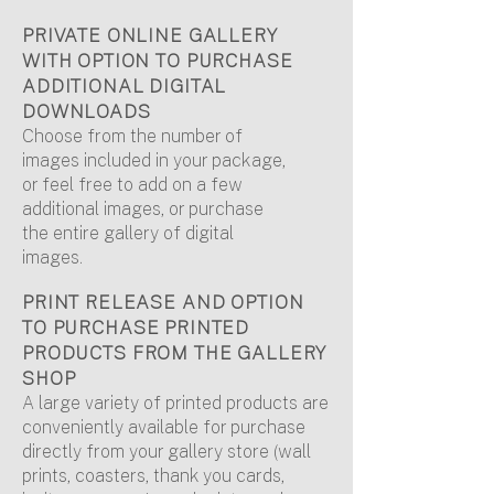
PRIVATE ONLINE GALLERY
WITH OPTION TO PURCHASE
ADDITIONAL DIGITAL
DOWNLOADS
Choose from the number of
images included in your package,
or feel free to add on a few
additional images, or purchase
the entire gallery of digital
images.
PRINT RELEASE AND OPTION
TO PURCHASE PRINTED
PRODUCTS FROM THE GALLERY
SHOP
A large variety of printed products are
conveniently available for purchase
directly from your gallery store (wall
prints, coasters, thank you cards,