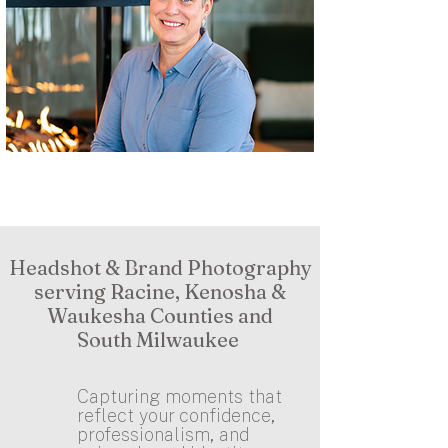
Headshot & Brand Photography
serving Racine, Kenosha &
Waukesha Counties and
South Milwaukee
Capturing moments that
reflect your confidence,
professionalism, and