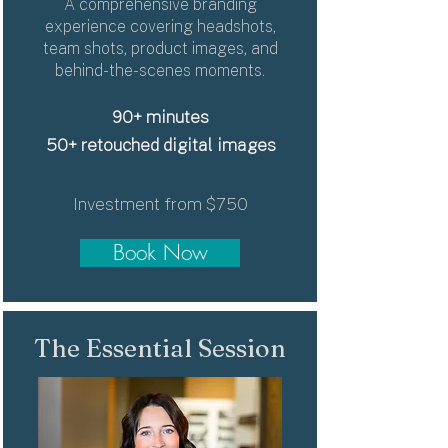
A comprehensive branding
experience covering headshots,
team shots, product images, and
behind-the-scenes moments.
90+ minutes
50+ retouched digital images
Investment from $750
Book Now
The Essential Session