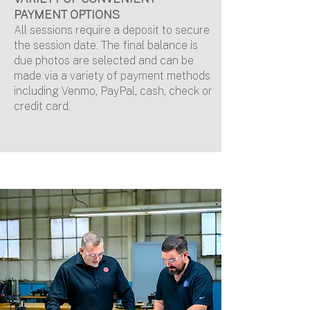
P
AYMENT OPTIONS
All sessions require a deposit to secure
the session date. The final balance is
due photos are selected and can be
made via a variety of payment methods
including Venmo, PayPal, cash, check or
credit card.