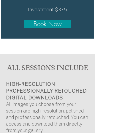
Investment $375
Book Now
ALL SESSIONS INCLUDE
HIGH-RESOLUTION
PROFESSIONALLY RETOUCHED
DIGITAL DOWNLOADS
All images you choose from your
session are high-resolution, polished
and professionally retouched. You can
access and download them directly
from your gallery.