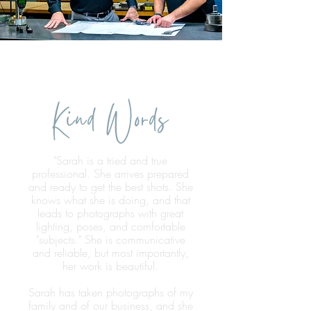
Kind Words
"Sarah is a tried and true
professional. She arrives prepared
and ready to get the best shots. She
knows what she is doing, and that
leads to photographs with great
lighting, poses, and comfortable
"subjects." She is communicative
and reliable, but most importantly,
her work is beautiful.
Sarah has taken photographs of my
family and of our business, and she