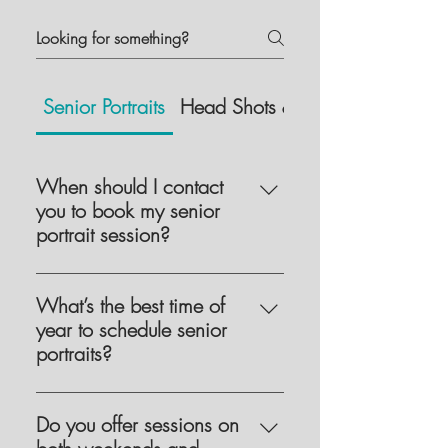
Senior Portraits
Head Shots & Branding
When should I contact
you to book my senior
portrait session?
I start booking senior sessions as
early as February or March for the
What’s the best time of
following school year. It’s best to
year to schedule senior
contact me as soon as possible to
portraits?
get on my calendar in your preferred
Senior sessions are typically
season, as they are booked on a first
scheduled between mid-July and
Do you offer sessions on
come first serve basis.
early November, depending on your