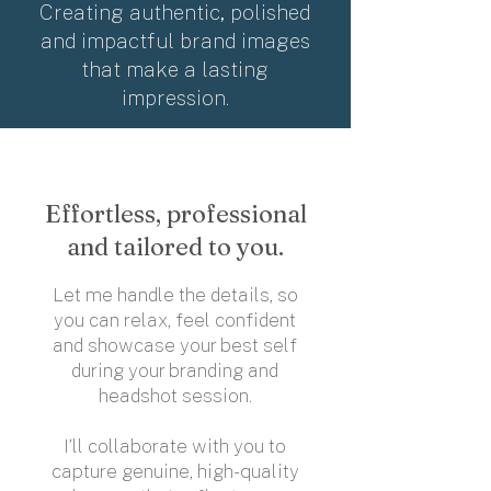
Creating authentic, polished
and impactful brand images
that make a lasting
impression.
Effortless, professional
and tailored to you.
Let me handle the details, so
you can relax, feel confident
and showcase your best self
during your branding and
headshot session.
​I’ll collaborate with you to
capture genuine, high-quality