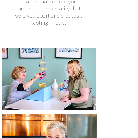
images that reflect your
brand and personality that
sets you apart and creates a
lasting impact.